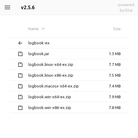
powered
v2.5.6
by h5ai
Name
Size
logbook-ex
logbook.jar
1.3 MB
logbook.linux-x64-ex.zip
7.7 MB
logbook.linux-x86-ex.zip
7.5 MB
logbook.macosx-x64-ex.zip
7.4 MB
logbook.win-x64-ex.zip
7.9 MB
logbook.win-x86-ex.zip
7.8 MB